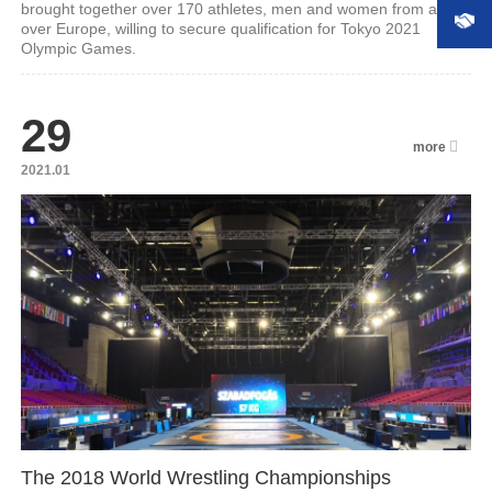
brought together over 170 athletes, men and women from all
over Europe, willing to secure qualification for Tokyo 2021
Olympic Games.
29
more
2021.01
The 2018 World Wrestling Championships