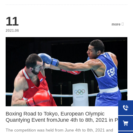
11
more
2021.06
Boxing Road to Tokyo, European Olympic
Quantying Event fromJune 4th to 8th, 2021 in Pairs
The competition was held from June 4th to 8th, 2021 and