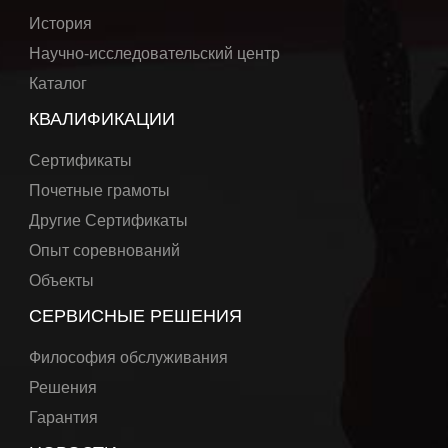
История
Научно-исследовательский центр
Каталог
КВАЛИФИКАЦИИ
Сертификаты
Почетные грамоты
Другие Сертификаты
Опыт соревнований
Объекты
СЕРВИСНЫЕ РЕШЕНИЯ
Философия обслуживания
Решения
Гарантия