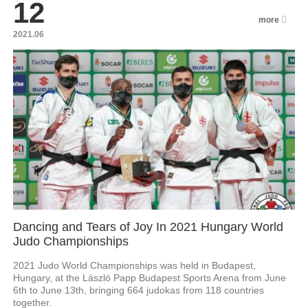
12
more
2021.06
Dancing and Tears of Joy In 2021 Hungary World
Judo Championships
2021 Judo World Championships was held in Budapest,
Hungary, at the László Papp Budapest Sports Arena from June
6th to June 13th, bringing 664 judokas from 118 countries
together.