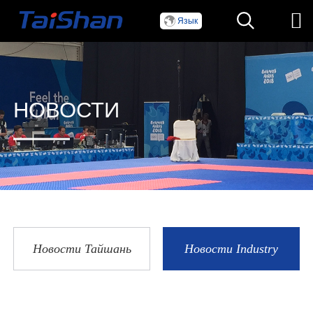
Язык
НОВОСТИ
Новости Тайшань
Новости Industry