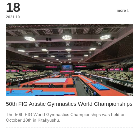
18
more
2021.10
50th FIG Artistic Gymnastics World Championships
The 50th FIG World Gymnastics Championships was held on
October 18th in Kitakyushu.