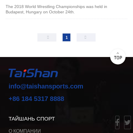
The 2018 World Wrestling Championships was held in
Budapest, Hungary on October 24th.
1
info@taishansports.com
+86 184 5317 8888
ТАЙШАНЬ СПОРТ
О КОМПАНИИ